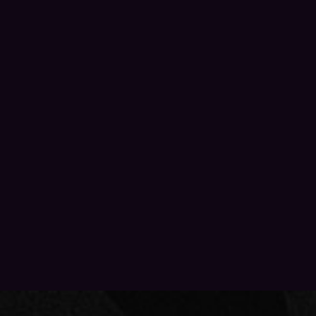
PRIVACY POLICY
PAST EVENTS