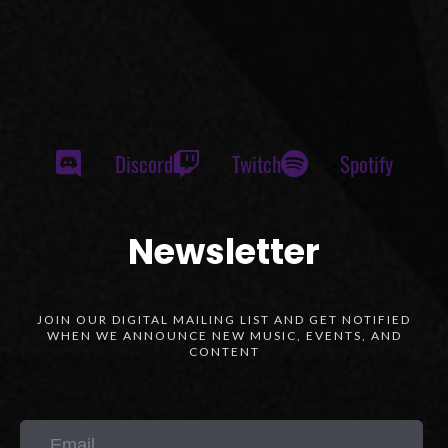
Discord
Twitch
Spotify
Newsletter
JOIN OUR DIGITAL MAILING LIST AND GET NOTIFIED
WHEN WE ANNOUNCE NEW MUSIC, EVENTS, AND
CONTENT