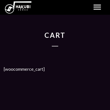
CART
[woocommerce_cart]