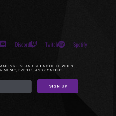
Discord
Twitch
Spotify
 MAILING LIST AND GET NOTIFIED WHEN
 MUSIC, EVENTS, AND CONTENT
SIGN UP