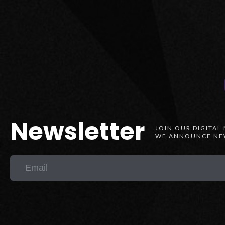
Newsletter
JOIN OUR DIGITAL
WE ANNOUNCE NEW