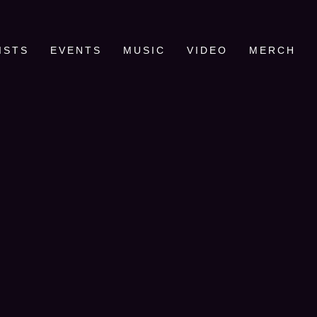
ISTS
EVENTS
MUSIC
VIDEO
MERCH