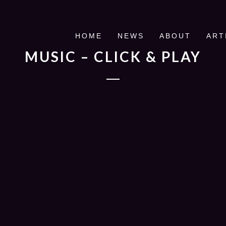
HOME
NEWS
ABOUT
ART
MUSIC – CLICK & PLAY