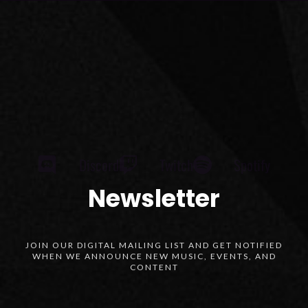
Discord
Twitch
Spotify
Newsletter
JOIN OUR DIGITAL MAILING LIST AND GET NOTIFIED
WHEN WE ANNOUNCE NEW MUSIC, EVENTS, AND
CONTENT