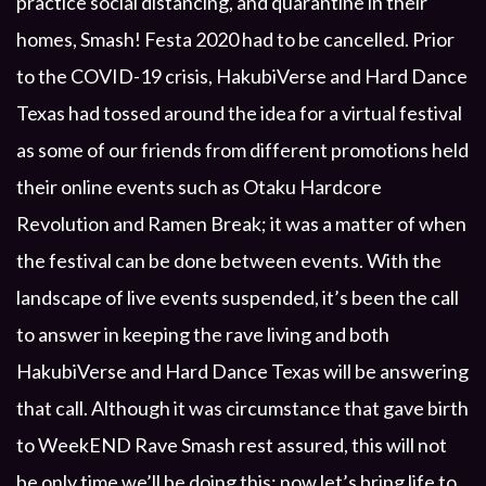
practice social distancing, and quarantine in their
homes, Smash! Festa 2020 had to be cancelled. Prior
to the COVID-19 crisis, HakubiVerse and Hard Dance
Texas had tossed around the idea for a virtual festival
as some of our friends from different promotions held
their online events such as Otaku Hardcore
Revolution and Ramen Break; it was a matter of when
the festival can be done between events. With the
landscape of live events suspended, it’s been the call
to answer in keeping the rave living and both
HakubiVerse and Hard Dance Texas will be answering
that call. Although it was circumstance that gave birth
to WeekEND Rave Smash rest assured, this will not
be only time we’ll be doing this; now let’s bring life to