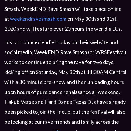
PRIVACY POLICY
Smash. WeekEND Rave Smash will take place online
at
weekendravesmash.com
on May 30th and 31st,
2020 and will feature over 20 hours the world’s DJs.
Just announced earlier today on their website and
PAST EVENTS
social media, WeekEND Rave Smash (or WRSFestival)
works to continue to bring the rave for two days,
kicking off on Saturday, May 30th at 11:30AM Central
with a 30-minute pre-show and then unloading hours
upon hours of pure dance renaissance all weekend.
HakubiVerse and Hard Dance Texas DJs have already
been picked to join the lineup, but the festival will also
be looking at our rave friends and family across the