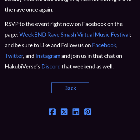
the rave once again.
RSVP to the event right now on Facebook on the
page:
WeekEND Rave Smash Virtual Music Festival
;
and be sure to Like and Follow us on
Facebook
,
Twitter
, and
Instagram
and join us in that chat on
HakubiVerse’s
Discord
that weekend as well.
Back