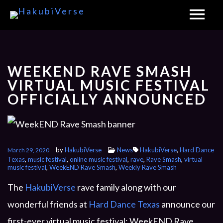
WEEKEND RAVE SMASH
VIRTUAL MUSIC FESTIVAL
OFFICIALLY ANNOUNCED
by
HakubiVerse
News
HakubiVerse
,
Hard Dance
March 29, 2020
Texas
,
music festival
,
online music festival
,
rave
,
Rave Smash
,
virtual
music festival
,
WeekEND Rave Smash
,
Weekly Rave Smash
The
HakubiVerse
rave family along with our
wonderful friends at
Hard Dance Texas
announce our
first-ever virtual music festival: WeekEND Rave