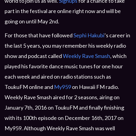
world to join us as well.
Signups
for a chance to take
part in the festival are online right now and will be
going on until May 2nd.
For those that have followed
Sephi Hakubi
‘s career in
the last 5 years, you may remember his weekly radio
show and podcast called
Weekly Rave Smash
, which
played his favorite dance music tunes for one hour
each week and aired on radio stations such as
ToukuFM online and
My959
on Hawaii FM radio.
Weekly Rave Smash aired for 2 seasons, airing on
January 7th, 2016 on ToukuFM and finally finishing
with its 100th episode on December 16th, 2017 on
My959. Although Weekly Rave Smash was well