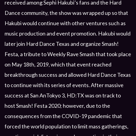
received among Sephi Hakubi’s fans and the Hard
Dance community, the show was wrapped up so that
Hakubi would continue with other ventures such as
music production and event promotion. Hakubi would
later join Hard Dance Texas and organize Smash!
Festa, a tribute to Weekly Rave Smash that took place
on May 18th, 2019, which that event reached
breakthrough success and allowed Hard Dance Texas
to continue with its series of events. After massive
success at San AnTokyo 3, HD:TX was on track to
host Smash! Festa 2020; however, due to the
consequences from the COVID-19 pandemic that
forced the world population to limit mass gatherings,