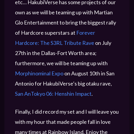
etc… HakubiVerse has some projects of our
own as we will be teaming up with Martian
Glo Entertainment to bring the biggest rally
of Hardcore superstars at
Forever
Hardcore: The S3RL Tribute Rave
on July
27th in the Dallas-Fort Worth area;
furthermore, we will be teaming up with
Morphinominal Expo
on August 10th in San
Antonio for HakubiVerse’s big otaku rave,
San AnTokyo 06: Henshin Impact
.
Finally, I did record my set and I will leave you
with my hour that made people fall in love
many times at Rainbow Island. Enjoy the