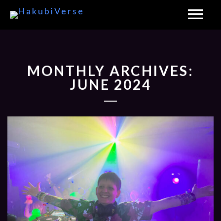
MONTHLY ARCHIVES:
JUNE 2024