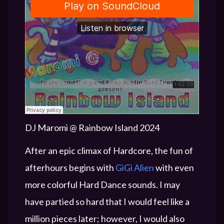
DJ Maromi @ Rainbow Island 2024
After an epic climax of Hardcore, the fun of
afterhours begins with
GiGi Alien
with even
more colorful Hard Dance sounds. I may
have partied so hard that I would feel like a
million pieces later; however, I would also