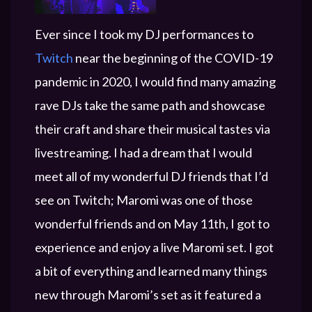
Ever since I took my DJ performances to
Twitch
near the beginning of the COVID-19
pandemic in 2020, I would find many amazing
rave DJs take the same path and showcase
their craft and share their musical tastes via
livestreaming. I had a dream that I would
meet all of my wonderful DJ friends that I’d
see on Twitch; Maromi was one of those
wonderful friends and on May 11th, I got to
experience and enjoy a live Maromi set. I got
a bit of everything and learned many things
new through Maromi’s set as it featured a