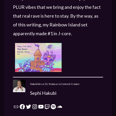
PLUR vibes that we bring and enjoy the fact
that real rave is here to stay. By the way, as
of this writing, my Rainbow Island set
apparently made #1 in J-core.
HakubiVerse DJ, Producer, & Content Creator
Sephi Hakubi