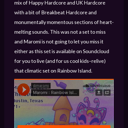
mix of Happy Hardcore and UK Hardcore
with a bit of Breakbeat Hardcore and
monumentally momentous sections of heart-
melting sounds. This was not a set to miss
and Maromi is not going to let you miss it
either as this set is available on Soundcloud
for you to live (and for us cool kids–relive)
that climatic set on Rainbow Island.