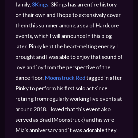
family,
3Kings
. 3Kings has an entire history
on their own and I hope to extensively cover
them this summer among a sea of Hardcore
events, which I will announce in this blog
later. Pinky kept the heart-melting energy I
brought and I was able to enjoy that sound of
love and joy from the perspective of the
dance floor.
Moonstruck Red
tagged in after
Pinky to perform his first solo act since
retiring from regularly working live events at
around 2018. I loved that this event also
served as Brad (Moonstruck) and his wife
Mia’s anniversary and it was adorable they