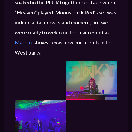
soaked in the PLUR together on stage when
“Heaven” played. Moonstruck Red’s set was
indeed a Rainbow Island moment, but we
were ready to welcome the main event as
Maromi
shows Texas how our friends in the
West party.