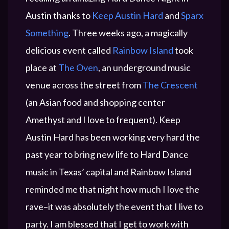
Austin thanks to
Keep Austin Hard
and
Sparx
Something
. Three weeks ago, a magically
delicious event called
Rainbow Island
took
place at
The Oven
, an underground music
venue across the street from
The Crescent
(an Asian food and shopping center
Amethyst and I love to frequent). Keep
Austin Hard has been working very hard the
past year to bring new life to Hard Dance
music in Texas’ capital and Rainbow Island
reminded me that night how much I love the
rave–it was absolutely the event that I live to
party. I am blessed that I get to work with