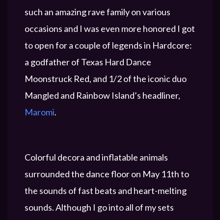
such an amazing rave family on various
occasions and I was even more honored I got
to open for a couple of legends in Hardcore:
a godfather of Texas Hard Dance
Moonstruck Red, and 1/2 of the iconic duo
Mangled and Rainbow Island’s headliner,
Maromi
.
Colorful decora and inflatable animals
surrounded the dance floor on May 11th to
the sounds of fast beats and heart-melting
sounds. Although I go into all of my sets