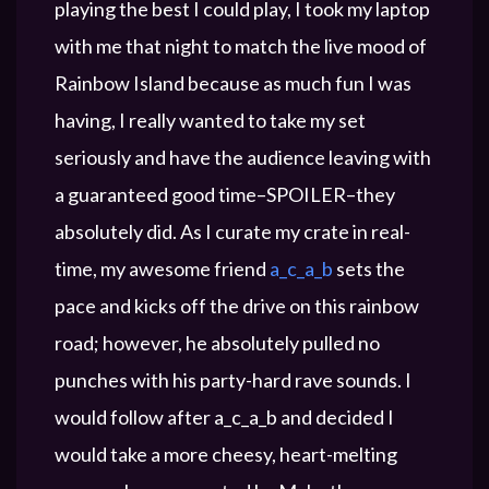
playing the best I could play, I took my laptop
with me that night to match the live mood of
Rainbow Island because as much fun I was
having, I really wanted to take my set
seriously and have the audience leaving with
a guaranteed good time–SPOILER–they
absolutely did. As I curate my crate in real-
time, my awesome friend
a_c_a_b
sets the
pace and kicks off the drive on this rainbow
road; however, he absolutely pulled no
punches with his party-hard rave sounds. I
would follow after a_c_a_b and decided I
would take a more cheesy, heart-melting