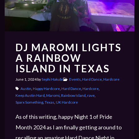
PRIVACY POLICY
DJ MAROMI LIGHTS
PAST EVENTS
A RAINBOW
ISLAND IN TEXAS
June 1, 2024
by
Sephi Hakubi
Events
,
Hard Dance
,
Hardcore
Austin
,
Happy Hardcore
,
Hard Dance
,
Hardcore
,
Keep Austin Hard
,
Maromi
,
Rainbow Island
,
rave
,
Sparx Something
,
Texas
,
UK Hardcore
As of this writing, happy Night 1 of Pride
Month 2024 as I am finally getting around to
recalling an amazing Hard Dance Night in