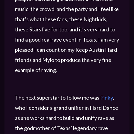
music, the crowd, and the party and I feel like
that’s what these fans, these Nightkids,
these Stars live for too, and it’s very hard to
find a good real rave event in Texas. I am very
pleased I can count on my Keep Austin Hard
friends and Mylo to produce the very fine
example of raving.
The next superstar to follow me was
Pinky
,
who I consider a grand unifier in Hard Dance
as she works hard to build and unify rave as
the godmother of Texas’ legendary rave