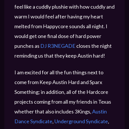
feel like a cuddly plushie with how cuddly and
warm I would feel after having my heart
melted from Happycore sounds all night. I
would get one final dose of hard power
punches as
DJ R3NEGADE
closes the night
reminding us that they keep Austin hard!
I am excited for all the fun things next to
come from Keep Austin Hard and Sparx
Something; in addition, all of the Hardcore
projects coming from all my friends in Texas
whether that also includes 3Kings,
Austin
Dance Syndicate
,
Underground Syndicate
,