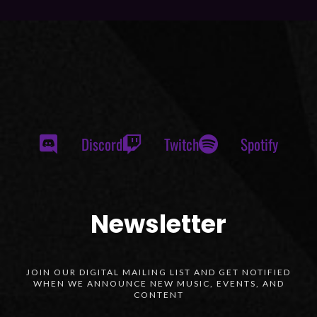
Discord
Twitch
Spotify
Newsletter
JOIN OUR DIGITAL MAILING LIST AND GET NOTIFIED
WHEN WE ANNOUNCE NEW MUSIC, EVENTS, AND
CONTENT