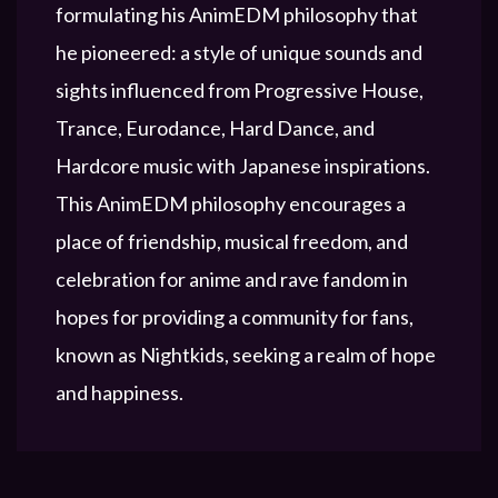
formulating his AnimEDM philosophy that
he pioneered: a style of unique sounds and
sights influenced from Progressive House,
Trance, Eurodance, Hard Dance, and
Hardcore music with Japanese inspirations.
This AnimEDM philosophy encourages a
place of friendship, musical freedom, and
celebration for anime and rave fandom in
hopes for providing a community for fans,
known as Nightkids, seeking a realm of hope
and happiness.