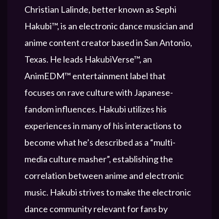
Christian Lalinde, better known as Sephi
Hakubi™, is an electronic dance musician and
anime content creator based in San Antonio,
Texas. He leads HakubiVerse™, an
AnimEDM™ entertainment label that
focuses on rave culture with Japanese-
fandom influences. Hakubi utilizes his
experiences in many of his interactions to
become what he’s described as a “multi-
media culture masher”, establishing the
correlation between anime and electronic
music. Hakubi strives to make the electronic
dance community relevant for fans by