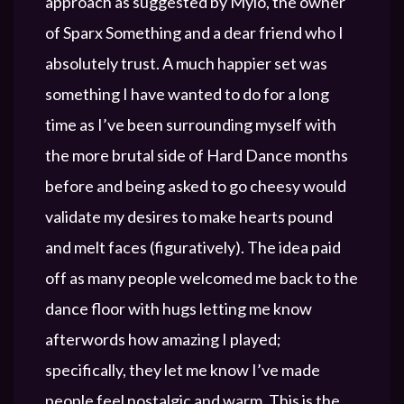
approach as suggested by Mylo, the owner
of Sparx Something and a dear friend who I
absolutely trust. A much happier set was
something I have wanted to do for a long
time as I’ve been surrounding myself with
the more brutal side of Hard Dance months
before and being asked to go cheesy would
validate my desires to make hearts pound
and melt faces (figuratively). The idea paid
off as many people welcomed me back to the
dance floor with hugs letting me know
afterwords how amazing I played;
specifically, they let me know I’ve made
people feel nostalgic and warm. This is the