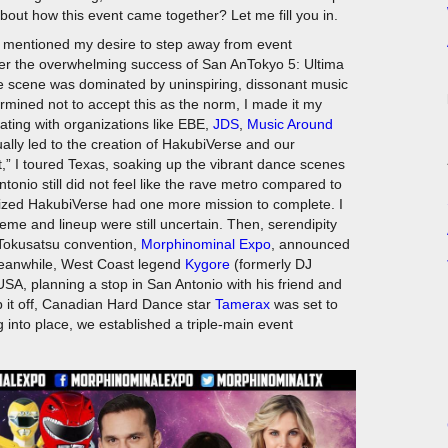
bout how this event came together? Let me fill you in.
I mentioned my desire to step away from event
ter the overwhelming success of San AnTokyo 5: Ultima
ve scene was dominated by uninspiring, dissonant music
mined not to accept this as the norm, I made it my
orating with organizations like EBE,
JDS
,
Music Around
lly led to the creation of HakubiVerse and our
t,” I toured Texas, soaking up the vibrant dance scenes
tonio still did not feel like the rave metro compared to
ealized HakubiVerse had one more mission to complete. I
me and lineup were still uncertain. Then, serendipity
Tokusatsu convention,
Morphinominal Expo
, announced
 Meanwhile, West Coast legend
Kygore
(formerly DJ
SA, planning a stop in San Antonio with his friend and
op it off, Canadian Hard Dance star
Tamerax
was set to
 into place, we established a triple-main event