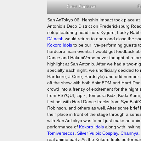
Steve Cardenas
B
San AnTokyo 06: Henshin Impact took place at t
Antonio’s Deco District on Fredericksburg Road
setup featuring headliners Kygore, Lucky Rabbit
DJ acab
would return to open and close the show
Kokoro Idols
to be our live-performing guests to
hardcore main events. I would get feedback a
Dance and HakubiVerse never thought of a for
highlight at San Antonio. After we had a two-n
specialty each night, we unofficially decide
Hardcore, J-Core, Hardstyle) and odd number S
off the show with both AnimEDM and Hard Dance
crowd into a frenzy of excitement for the night 
from PSYQUI, lapix, Tempura Kidz, Koda Kumi, T
first set with Hard Dance tracks from SymBiot
Robinson, and others as well. After some brief 
their place in front of the stage through a ser
with San AnTokyo was to not just make an anim
performance of
Kokoro Idols
along with invitin
Tomiversecos
,
Silver Vulpix Cosplay
,
Channya
,
real anime party. As the Kokoro Idols perform