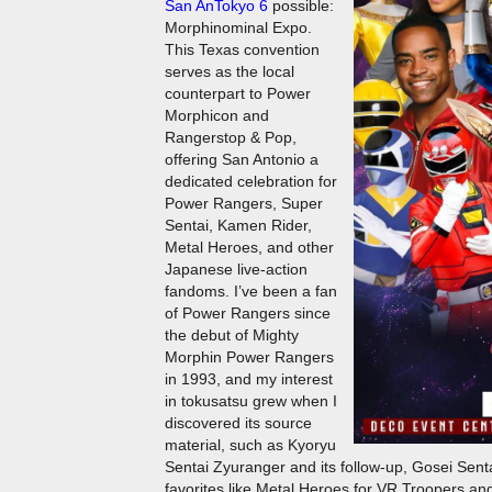
San AnTokyo 6
possible:
Morphinominal Expo.
This Texas convention
serves as the local
counterpart to Power
Morphicon and
Rangerstop & Pop,
offering San Antonio a
dedicated celebration for
Power Rangers, Super
Sentai, Kamen Rider,
Metal Heroes, and other
Japanese live-action
fandoms. I’ve been a fan
of Power Rangers since
the debut of Mighty
Morphin Power Rangers
in 1993, and my interest
in tokusatsu grew when I
discovered its source
material, such as Kyoryu
Sentai Zyuranger and its follow-up, Gosei Sent
favorites like Metal Heroes for VR Troopers 