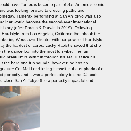
I could have Tamerax become part of San Antonio’s iconic
 and was looking forward to crossing paths and
n someday. Tamerax performing at San AnTokyo was also
eadliner would become the second-ever international
history (after Fracus & Darwin in 2019). Following
 Hardstyle from Los Angeles, California that shook the
eighboring Woodlawn Theater with her powerful Hardstyle
 play the hardest of cores, Lucky Rabbit showed that she
n the dancefloor into the most fun vibe. The fun
d break limits with fun through his set. Just like his
out the hard and fun sounds; however, he has no
gnature Cat Maid and losing himself in the euphoria of a
 perfectly and it was a perfect story told as DJ acab
d close San AnTokyo 6 to a perfectly impactful end.