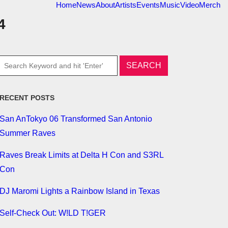
Home
News
About
Artists
Events
Music
Video
Merch
4
RECENT POSTS
San AnTokyo 06 Transformed San Antonio
Summer Raves
Raves Break Limits at Delta H Con and S3RL
Con
DJ Maromi Lights a Rainbow Island in Texas
Self-Check Out: W!LD T!GER