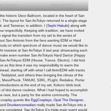
rad Hawkins
Alyson Sullivan
he historic Deco Ballroom, located in the heart of San
. The layout for San AnTokyo returned to a single-stage
, and Tamerax; in addition, I (
Sephi Hakubi
) along with
 respectfully. Keeping with tradition, we have invited
 signal the transition from my set to the series of
bout San Antonio from the fans wanting EDM or Hard
mula on which spectrum of dance music we would like to
ight massive at San AnTokyo 5 last year showcasing each
d to make even-number San AnTokyos Hard Dance (Happy
an AnTokyos EDM (House, Trance, Electro). I did kick
 as this time it was my responsibility to warm the
ahead, starting off with what I call AnimEDM with tracks
eddyloid, and others then bringing the climax of the
iX, MesoPhunk, TANUKI, S3RL, PLight, Redalice, Porter
introductions at the end of my set, Kokoro Idols took
ies of idol dance routines. What I had hoped to accomplish
e rave, but a party for the anime community. The
g cosplay guests like
EggCosplays
,
Opal The Designer
,
 and
Drunkencomedian
really made San AnTokyo into a
ance completed, San AnTokyo 6’s triple-main event would