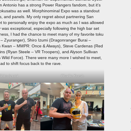
 Antonio has a strong Power Rangers fandom, but it’s
e tokusatsu as well. Morphinominal Expo was a standout
ts, and panels. My only regret about partnering San
et to personally enjoy the expo as much as I was allowed
was exceptional, especially following the high bar set
ness, I had the chance to meet many of my favorite toku
i – Zyuranger), Shiro Izumi (Dragonranger Burai –
nh Kwan – MMPR: Once & Always), Steve Cardenas (Red
 (Ryan Steele – VR Troopers), and Alyson Sullivan
s Wild Force). There were many more I wished to meet,
d to shift focus back to the rave.
Shiro Izumi
Charlie Kersh