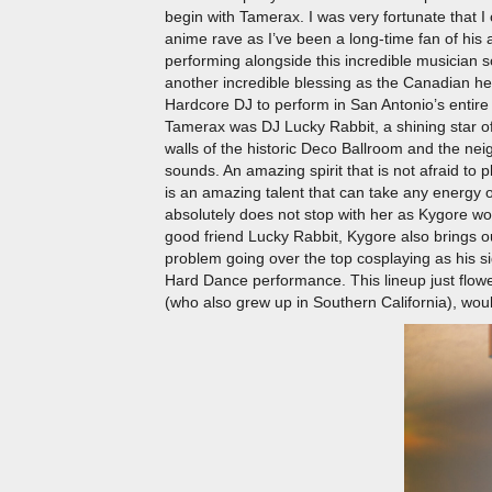
begin with Tamerax. I was very fortunate that 
anime rave as I’ve been a long-time fan of his
performing alongside this incredible musicia
another incredible blessing as the Canadian h
Hardcore DJ to perform in San Antonio’s entire 
Tamerax was DJ Lucky Rabbit, a shining star of
walls of the historic Deco Ballroom and the n
sounds. An amazing spirit that is not afraid to
is an amazing talent that can take any energy o
absolutely does not stop with her as Kygore woul
good friend Lucky Rabbit, Kygore also brings 
problem going over the top cosplaying as his si
Hard Dance performance. This lineup just flowed
(who also grew up in Southern California), woul