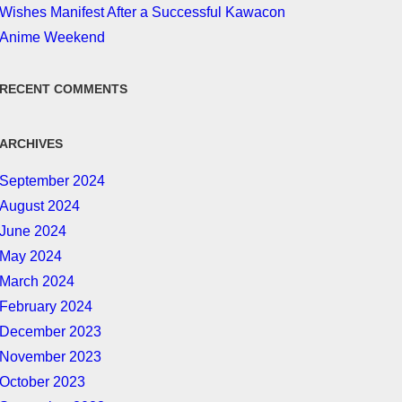
Wishes Manifest After a Successful Kawacon
Anime Weekend
RECENT COMMENTS
ARCHIVES
September 2024
August 2024
June 2024
May 2024
March 2024
February 2024
December 2023
November 2023
October 2023