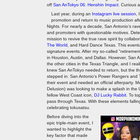
off
San AnTokyo 06: Henshin Impact
. Curious a
Last year, during an
Instagram live session
, 
promotion and return to music production af
Nights. For nearly a decade, San Antonio’s ra
and promoters with questionable motives. Deter
mission to revive the true rave spirit by collab
The World
, and Hard Dance Texas. This eventua
signature events. After my so-called “retiremen
in Houston, Austin, and Dallas. However, San An
the other cities in the Texas Triangle, and I r
knew San AnTokyo needed to return, but the the
stepped in. San Antonio’s Power Rangers and 
their event and needed an official afterparty.
Delusion) was looking to make a splash in the U
fellow West Coast icon,
DJ Lucky Rabbit
. To t
pass through Texas. With these elements falling
celebrating tokusatsu.
Before diving into the
epic triple-main event, I
wanted to highlight the
key factor that made