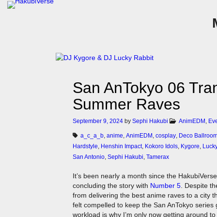
San AnTokyo 06 Tra
Summer Raves
September 9, 2024
by
Sephi Hakubi
AnimEDM
,
Ev
a_c_a_b
,
anime
,
AnimEDM
,
cosplay
,
Deco Ballroo
Hardstyle
,
Henshin Impact
,
Kokoro Idols
,
Kygore
,
Lucky
San Antonio
,
Sephi Hakubi
,
Tamerax
It’s been nearly a month since the HakubiVerse 
concluding the story with
Number 5
. Despite th
from delivering the best anime raves to a city t
felt compelled to keep the San AnTokyo series 
workload is why I’m only now getting around to wr