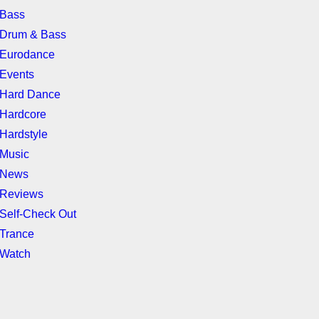
Bass
Drum & Bass
Eurodance
Events
Hard Dance
Hardcore
Hardstyle
Music
News
Reviews
Self-Check Out
Trance
Watch