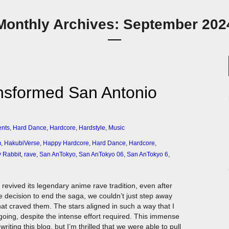
Monthly Archives: September 202
nsformed San Antonio
ents
,
Hard Dance
,
Hardcore
,
Hardstyle
,
Music
m
,
HakubiVerse
,
Happy Hardcore
,
Hard Dance
,
Hardcore
,
 Rabbit
,
rave
,
San AnTokyo
,
San AnTokyo 06
,
San AnTokyo 6
,
revived its legendary anime rave tradition, even after
e decision to end the saga, we couldn’t just step away
hat craved them. The stars aligned in such a way that I
going, despite the intense effort required. This immense
iting this blog, but I’m thrilled that we were able to pull