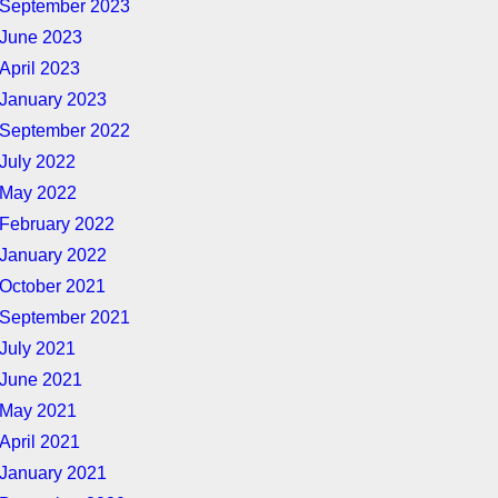
September 2023
June 2023
April 2023
January 2023
September 2022
July 2022
May 2022
February 2022
January 2022
October 2021
September 2021
July 2021
June 2021
May 2021
April 2021
January 2021