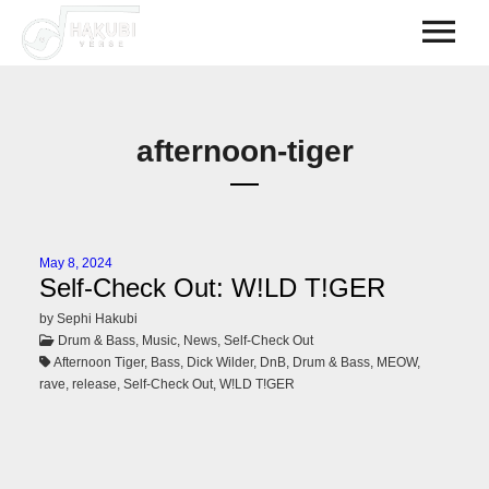
afternoon-tiger
May 8, 2024
Self-Check Out: W!LD T!GER
by Sephi Hakubi
Drum & Bass, Music, News, Self-Check Out
Afternoon Tiger, Bass, Dick Wilder, DnB, Drum & Bass, MEOW,
rave, release, Self-Check Out, W!LD T!GER