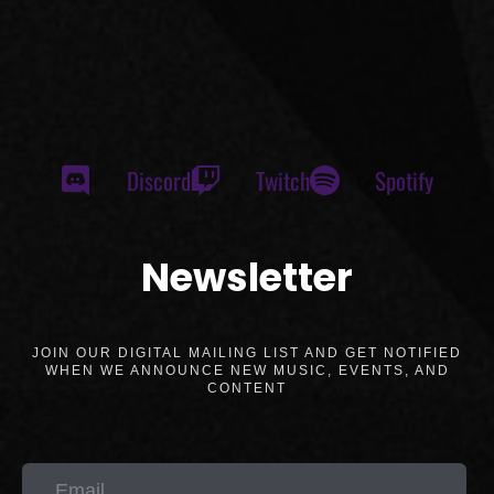
Discord
Twitch
Spotify
Newsletter
JOIN OUR DIGITAL MAILING LIST AND GET NOTIFIED
WHEN WE ANNOUNCE NEW MUSIC, EVENTS, AND
CONTENT