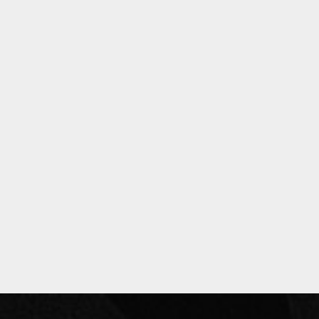
Privacy Policy
Past Events