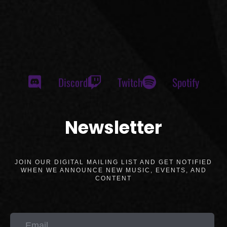
Discord
Twitch
Spotify
Newsletter
JOIN OUR DIGITAL MAILING LIST AND GET NOTIFIED
WHEN WE ANNOUNCE NEW MUSIC, EVENTS, AND
CONTENT