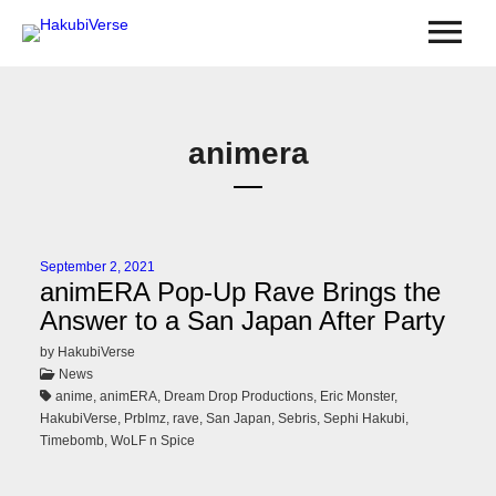
animera
September 2, 2021
animERA Pop-Up Rave Brings the
Answer to a San Japan After Party
by HakubiVerse
News
anime, animERA, Dream Drop Productions, Eric Monster,
HakubiVerse, Prblmz, rave, San Japan, Sebris, Sephi Hakubi,
Timebomb, WoLF n Spice