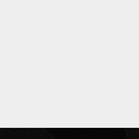
Privacy Policy
Past Events