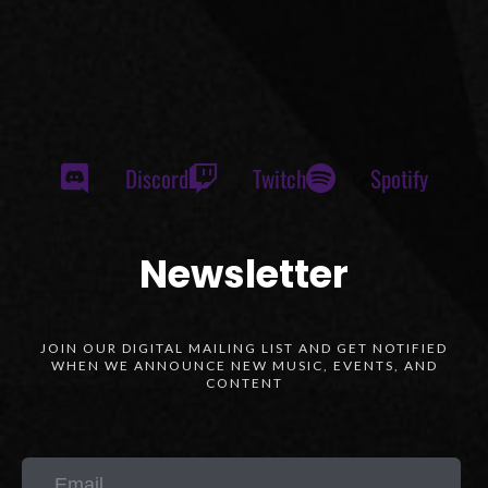
Discord
Twitch
Spotify
Newsletter
JOIN OUR DIGITAL MAILING LIST AND GET NOTIFIED
WHEN WE ANNOUNCE NEW MUSIC, EVENTS, AND
CONTENT