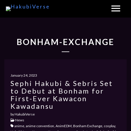
BONHAM-EXCHANGE
January 24, 2023
Sephi Hakubi & Sebris Set
to Debut at Bonham for
First-Ever Kawacon
Kawadansu
by HakubiVerse
News
anime, anime convention, AnimEDM, Bonham Exchange, cosplay,