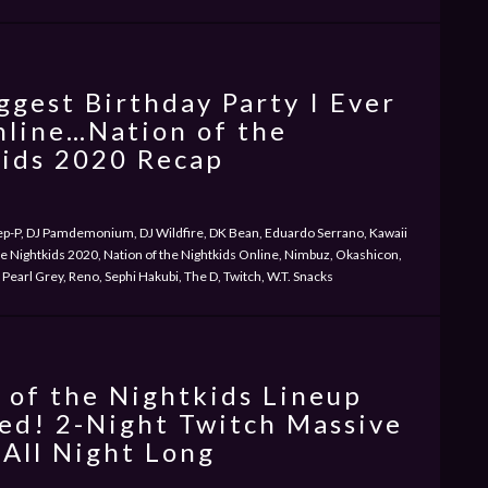
ggest Birthday Party I Ever
line…Nation of the
ids 2020 Recap
ep-P, DJ Pamdemonium, DJ Wildfire, DK Bean, Eduardo Serrano, Kawaii
he Nightkids 2020, Nation of the Nightkids Online, Nimbuz, Okashicon,
Pearl Grey, Reno, Sephi Hakubi, The D, Twitch, W.T. Snacks
 of the Nightkids Lineup
ed! 2-Night Twitch Massive
 All Night Long