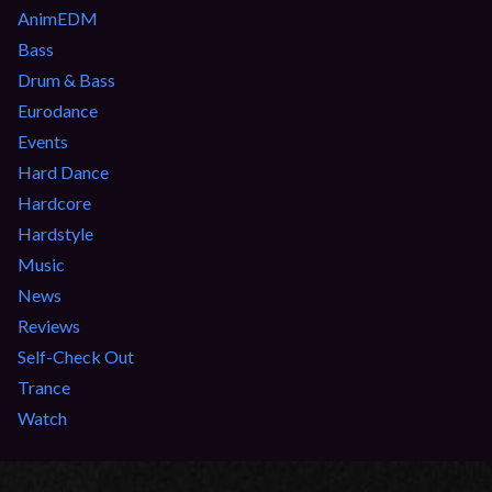
AnimEDM
Bass
Drum & Bass
Eurodance
Events
Hard Dance
Hardcore
Hardstyle
Music
News
Reviews
Self-Check Out
Trance
Watch