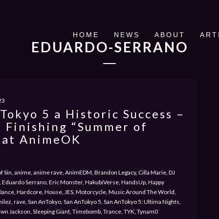
HOME
NEWS
ABOUT
ART
EDUARDO-SERRANO
23
Tokyo 5 a Historic Success –
 Finishing “Summer of
 at AnimeOK
 of Sin, anime, anime rave, AnimEDM, Brandon Legacy, Cilla Marie, DJ
 Eduardo Serrano, Eric Monster, HakubiVerse, HandsUp, Happy
Dance, Hardcore, House, JES, Motorcycle, Music Around The World,
milez, rave, San AnTokyo, San AnTokyo 5, San AnTokyo 5: Ultima Nights,
awn Jackson, Sleeping Giant, Timebomb, Trance, TYK, Tynam0