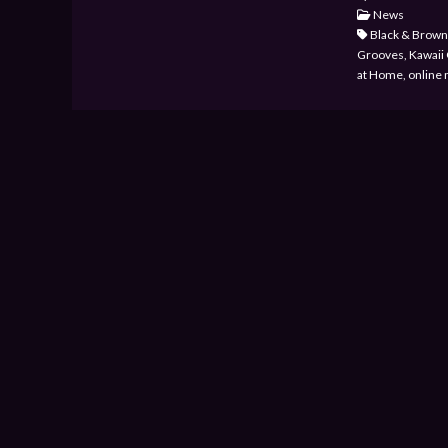
News
Black & Brown 
Grooves, Kawaii C
at Home, online 