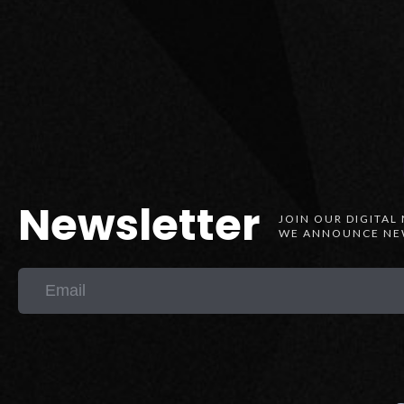
Newsletter
JOIN OUR DIGITAL
WE ANNOUNCE NEW