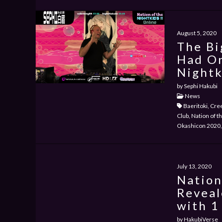
August 5, 2020
The Bi
Had On
Nightk
by Sephi Hakubi
News
Baeritoki, Cre
Club, Nation of t
Okashicon 2020, 
July 13, 2020
Nation
Reveal
with 1
by HakubiVerse