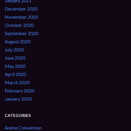
January 2021
December 2020
November 2020
October 2020
September 2020
August 2020
July 2020
June 2020
May 2020
April 2020
March 2020
February 2020
January 2020
CATEGORIES
Anime Convention