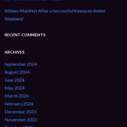
Wishes Manifest After a Successful Kawacon Anime
Weekend
RECENT COMMENTS
ARCHIVES
September 2024
August 2024
June 2024
May 2024
March 2024
February 2024
December 2023
November 2023