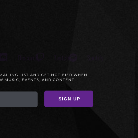
Discord
Twitch
Spotify
 MAILING LIST AND GET NOTIFIED WHEN
 MUSIC, EVENTS, AND CONTENT
SIGN UP