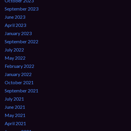
October 2023
September 2023
June 2023
April 2023
January 2023
September 2022
July 2022
May 2022
February 2022
January 2022
October 2021
September 2021
July 2021
June 2021
May 2021
April 2021