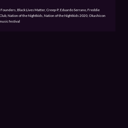
Founders, Black Lives Matter, Creep-P, Eduardo Serrano, Freddie
lub, Nation of the Nightkids, Nation of the Nightkids 2020, Okashicon
music festival