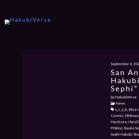
September 4, 20
San An
Hakubi
Sephi”
by HakubiVerse
News
a_c_a_b, Alice
Cosmic, DKBean,
Hardcore, Hard 
Prblmz, Raulie S
Sephi Hakubi, Sh