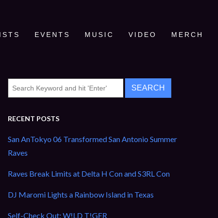
ISTS
EVENTS
MUSIC
VIDEO
MERCH
RECENT POSTS
San AnTokyo 06 Transformed San Antonio Summer
Raves
Raves Break Limits at Delta H Con and S3RL Con
DJ Maromi Lights a Rainbow Island in Texas
Self-Check Out: W!LD T!GER