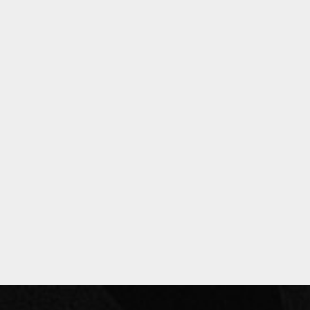
Privacy Policy
Past Events