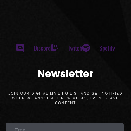
Discord
Twitch
Spotify
Newsletter
JOIN OUR DIGITAL MAILING LIST AND GET NOTIFIED
WHEN WE ANNOUNCE NEW MUSIC, EVENTS, AND
CONTENT