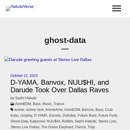
ghost-data
October 21, 2023
D-YAMA, Banvox, NUU$HI, and
Darude Took Over Dallas Raves
by Sephi Hakubi
AnimEDM, Bass, Music, Trance
anime, anime rave, AnimeAme, AnimEDM, Banvox, Bass, Club
Kaiju, cosplay, D-YAMA, Darude, Dubstep, Future Bass, Future Funk,
Ghost Data, Kaijucore, NUU$HI, Riddim, Sephi Hakubi, Stereo Live,
Stereo Live Dallas, The Green Elephant, Trance, Trap