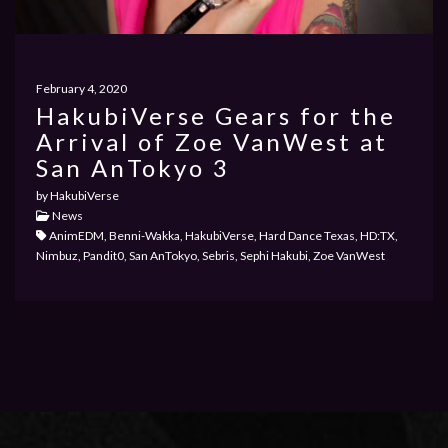
PRIVACY POLICY
February 4, 2020
HakubiVerse Gears for the
Arrival of Zoe VanWest at
PAST EVENTS
San AnTokyo 3
by HakubiVerse
News
AnimEDM, Benni-Wakka, HakubiVerse, Hard Dance Texas, HD:TX,
Nimbuz, Pandit0, San AnTokyo, Sebris, Sephi Hakubi, Zoe VanWest