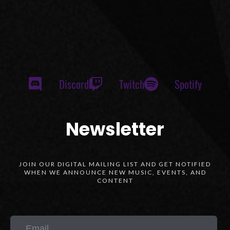
Discord
Twitch
Spotify
Newsletter
JOIN OUR DIGITAL MAILING LIST AND GET NOTIFIED
WHEN WE ANNOUNCE NEW MUSIC, EVENTS, AND
CONTENT