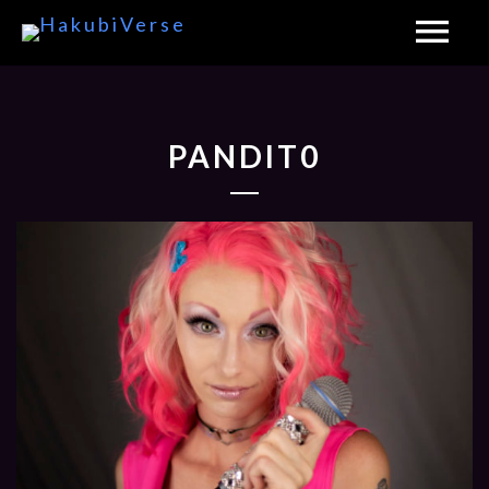
PANDIT0