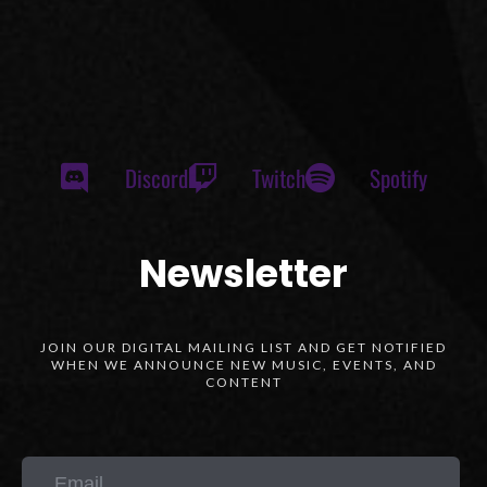
Discord
Twitch
Spotify
Newsletter
JOIN OUR DIGITAL MAILING LIST AND GET NOTIFIED
WHEN WE ANNOUNCE NEW MUSIC, EVENTS, AND
CONTENT