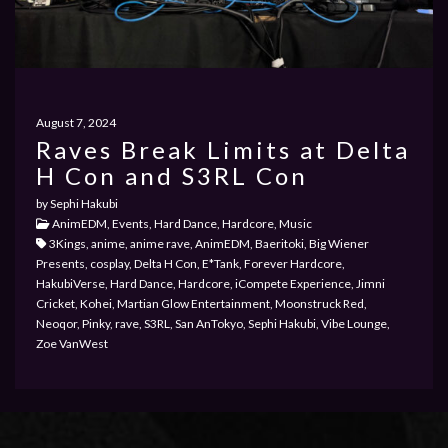
PRIVACY POLICY
August 7, 2024
Raves Break Limits at Delta
PAST EVENTS
H Con and S3RL Con
by Sephi Hakubi
AnimEDM, Events, Hard Dance, Hardcore, Music
3Kings, anime, anime rave, AnimEDM, Baeritoki, Big Wiener
Presents, cosplay, Delta H Con, E*Tank, Forever Hardcore,
HakubiVerse, Hard Dance, Hardcore, iCompete Experience, Jimni
Cricket, Kohei, Martian Glow Entertainment, Moonstruck Red,
Neoqor, Pinky, rave, S3RL, San AnTokyo, Sephi Hakubi, Vibe Lounge,
Zoe VanWest