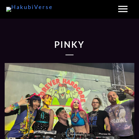
PINKY