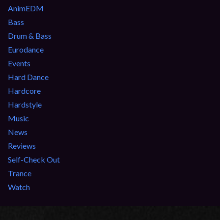
AnimEDM
Bass
Drum & Bass
Eurodance
Events
Hard Dance
Hardcore
Hardstyle
Music
News
Reviews
Self-Check Out
Trance
Watch