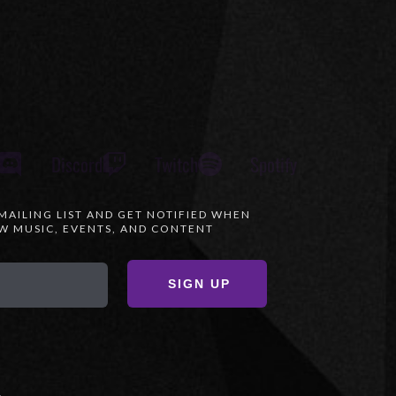
Discord
Twitch
Spotify
 MAILING LIST AND GET NOTIFIED WHEN
 MUSIC, EVENTS, AND CONTENT
SIGN UP