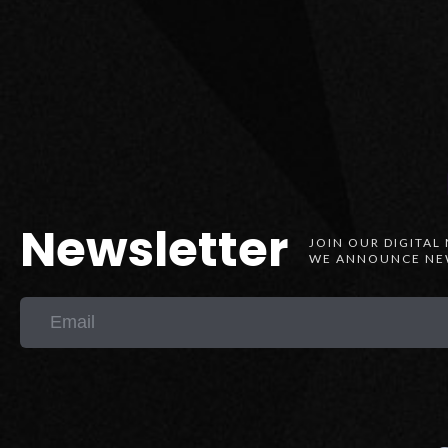
Newsletter
JOIN OUR DIGITAL
WE ANNOUNCE NEW