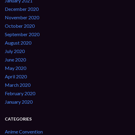
January 2021
December 2020
November 2020
October 2020
September 2020
August 2020
July 2020
June 2020
May 2020
April 2020
March 2020
February 2020
January 2020
CATEGORIES
Anime Convention