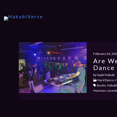
February 26, 20
Are We
Dance 
by Sephi Hakubi
Hard Dance, H
Austin, Hakubi
Houston, Levenkh