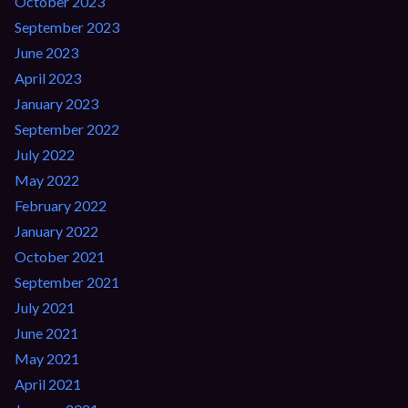
October 2023
September 2023
June 2023
April 2023
January 2023
September 2022
July 2022
May 2022
February 2022
January 2022
October 2021
September 2021
July 2021
June 2021
May 2021
April 2021