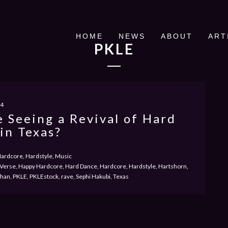
HOME
NEWS
ABOUT
ART
PKLE
24
 Seeing a Revival of Hard
in Texas?
ardcore, Hardstyle, Music
Verse, Happy Hardcore, Hard Dance, Hardcore, Hardstyle, Hartshorn,
an, PKLE, PKLEstock, rave, Sephi Hakubi, Texas