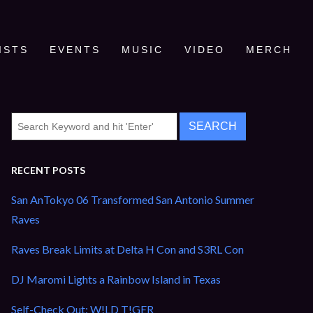
ISTS
EVENTS
MUSIC
VIDEO
MERCH
RECENT POSTS
San AnTokyo 06 Transformed San Antonio Summer
Raves
Raves Break Limits at Delta H Con and S3RL Con
DJ Maromi Lights a Rainbow Island in Texas
Self-Check Out: W!LD T!GER