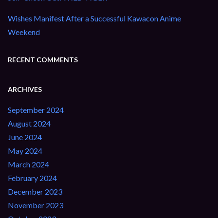
Wishes Manifest After a Successful Kawacon Anime
Weekend
RECENT COMMENTS
ARCHIVES
September 2024
August 2024
June 2024
May 2024
March 2024
February 2024
December 2023
November 2023