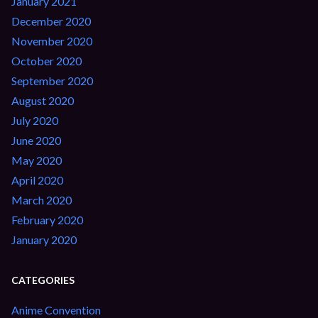
January 2021
December 2020
November 2020
October 2020
September 2020
August 2020
July 2020
June 2020
May 2020
April 2020
March 2020
February 2020
January 2020
CATEGORIES
Anime Convention