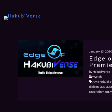
January 13, 2020
Edge o
Premie
by HakubiVerse
Watch
Ame Hakubi, an
Ikkicon, JDS, JD
Entertainment, v