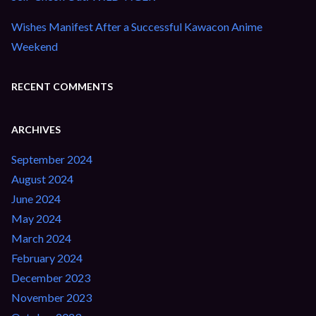
Wishes Manifest After a Successful Kawacon Anime
Weekend
RECENT COMMENTS
ARCHIVES
September 2024
August 2024
June 2024
May 2024
March 2024
February 2024
December 2023
November 2023