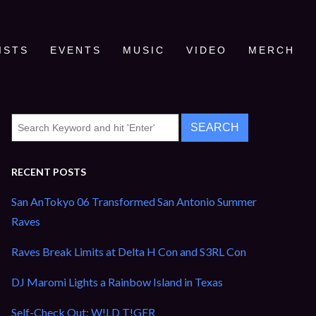
ISTS
EVENTS
MUSIC
VIDEO
MERCH
RECENT POSTS
San AnTokyo 06 Transformed San Antonio Summer
Raves
Raves Break Limits at Delta H Con and S3RL Con
DJ Maromi Lights a Rainbow Island in Texas
Self-Check Out: W!LD T!GER