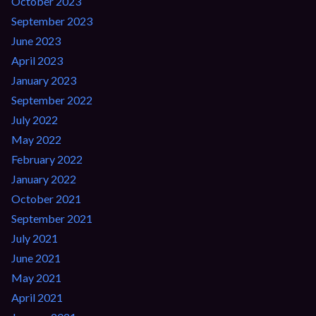
October 2023
September 2023
June 2023
April 2023
January 2023
September 2022
July 2022
May 2022
February 2022
January 2022
October 2021
September 2021
July 2021
June 2021
May 2021
April 2021