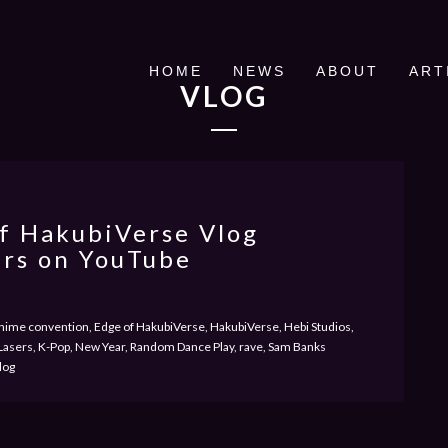
HOME
NEWS
ABOUT
ART
VLOG
f HakubiVerse Vlog
rs on YouTube
ime convention, Edge of HakubiVerse, HakubiVerse, Hebi Studios,
S Lasers, K-Pop, New Year, Random Dance Play, rave, Sam Banks
log