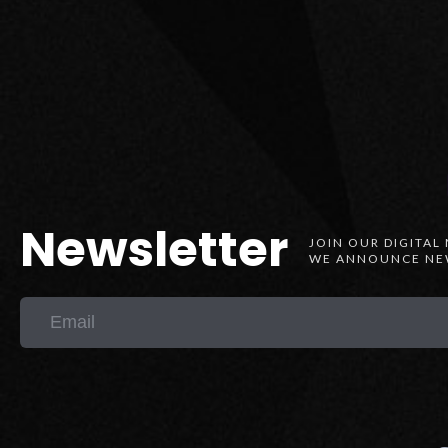
Newsletter
JOIN OUR DIGITAL
WE ANNOUNCE NEW