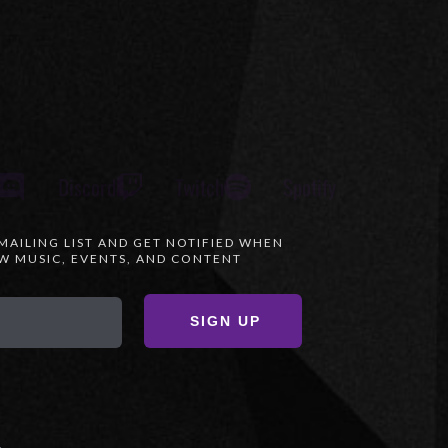
Discord
Twitch
Spotify
 MAILING LIST AND GET NOTIFIED WHEN
 MUSIC, EVENTS, AND CONTENT
SIGN UP