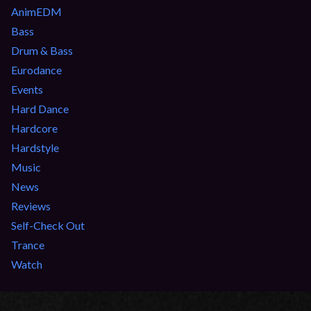
AnimEDM
Bass
Drum & Bass
Eurodance
Events
Hard Dance
Hardcore
Hardstyle
Music
News
Reviews
Self-Check Out
Trance
Watch